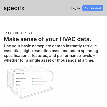
specifx
Log in
Get started
DATA ENRICHMENT
Make sense of your HVAC data.
Use your basic nameplate data to instantly retrieve
essential, high-resolution asset metadata spanning
specifications, features, and performance levels –
whether for a single asset or thousands at a time.