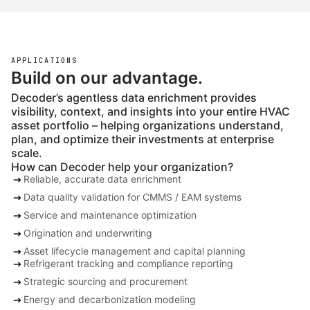
APPLICATIONS
Build on our advantage.
Decoder’s agentless data enrichment provides
visibility, context, and insights into your entire HVAC
asset portfolio – helping organizations understand,
plan, and optimize their investments at enterprise
scale.
How can Decoder help your organization?
arrow_right_alt
Reliable, accurate data enrichment
arrow_right_alt
Data quality validation for CMMS / EAM systems
arrow_right_alt
Service and maintenance optimization
arrow_right_alt
Origination and underwriting
arrow_right_alt
Asset lifecycle management and capital planning
arrow_right_alt
Refrigerant tracking and compliance reporting
arrow_right_alt
Strategic sourcing and procurement
arrow_right_alt
Energy and decarbonization modeling