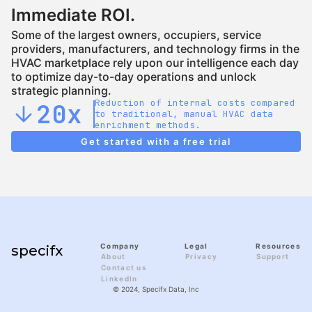
Immediate ROI.
Some of the largest owners, occupiers, service
providers, manufacturers, and technology firms in the
HVAC marketplace rely upon our intelligence each day
to optimize day-to-day operations and unlock
strategic planning.
Reduction of internal costs compared
20x
arrow_downward
to traditional, manual HVAC data
enrichment methods.
Get started with a free trial
Company
Legal
Resources
specifx
About
Privacy
Support
Contact us
LinkedIn
© 2024, Specifx Data, Inc