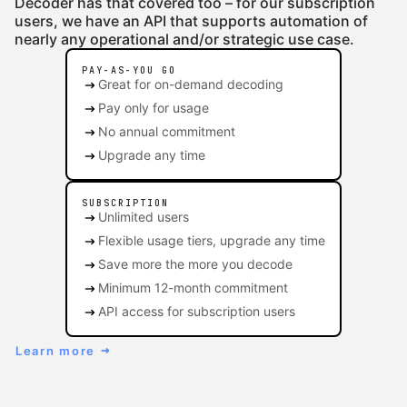
Decoder has that covered too – for our subscription
users, we have an API that supports automation of
nearly any operational and/or strategic use case.
PAY-AS-YOU GO
arrow_right_alt
Great for on-demand decoding
arrow_right_alt
Pay only for usage
arrow_right_alt
No annual commitment
arrow_right_alt
Upgrade any time
SUBSCRIPTION
arrow_right_alt
Unlimited users
arrow_right_alt
Flexible usage tiers, upgrade any time
arrow_right_alt
Save more the more you decode
arrow_right_alt
Minimum 12-month commitment
arrow_right_alt
API access for subscription users
Learn more
arrow_right_alt