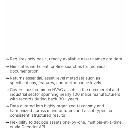
arrow_right_alt
Requires only basic, readily available asset nameplate data
arrow_right_alt
Eliminates inefficient, on-line searches for technical
documentation
arrow_right_alt
Returns essential, asset-level metadata such as
specifications, features, and performance levels
arrow_right_alt
Covers most common HVAC assets in the commercial and
industrial sector spanning nearly 100 major manufacturers
with records dating back 30+ years
arrow_right_alt
Data curated into highly organized taxonomy and
harmonized across manufacturers and asset types for
consistent, structured results
arrow_right_alt
Flexibility to decode assets one-by-one, multiple-at-a-time,
or via Decoder API