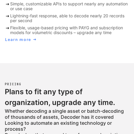
arrow_right_alt
Simple, customizable APIs to support nearly any automation
or use case
arrow_right_alt
Lightning-fast response, able to decode nearly 20 records
per second
arrow_right_alt
Flexible, usage-based pricing with PAYG and subscription
models for volumetric discounts – upgrade any time
Learn more
arrow_right_alt
PRICING
Plans to fit any type of
organization, upgrade any time.
Whether decoding a single asset or batch-decoding
of thousands of assets, Decoder has it covered
Looking to automate an existing technology or
process?