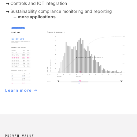
arrow_right_alt
Controls and IOT integration
arrow_right_alt
Sustainability compliance monitoring and reporting
add
more applications
Learn more
arrow_right_alt
PROVEN VALUE