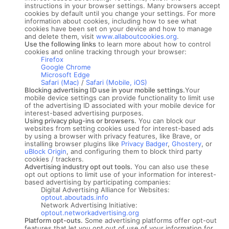
instructions in your browser settings. Many browsers accept
cookies by default until you change your settings. For more
information about cookies, including how to see what
cookies have been set on your device and how to manage
and delete them, visit
www.allaboutcookies.org
.
Use the following links
to learn more about how to control
cookies and online tracking through your browser:
Firefox
Google Chrome
Microsoft Edge
Safari (Mac)
/
Safari (Mobile, iOS)
Blocking advertising ID use in your mobile settings.
Your
mobile device settings can provide functionality to limit use
of the advertising ID associated with your mobile device for
interest-based advertising purposes.
Using privacy plug-ins or browsers.
You can block our
websites from setting cookies used for interest-based ads
by using a browser with privacy features, like Brave, or
installing browser plugins like
Privacy Badger
,
Ghostery
, or
uBlock Origin
, and configuring them to block third party
cookies / trackers.
Advertising industry opt out tools.
You can also use these
opt out options to limit use of your information for interest-
based advertising by participating companies:
Digital Advertising Alliance for Websites:
optout.aboutads.info
Network Advertising Initiative:
optout.networkadvertising.org
Platform opt-outs.
Some advertising platforms offer opt-out
features that let you opt out of use of your information for