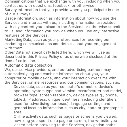
Communications
that we exchange with you, including when you
contact us with questions, feedback, or otherwise.
Survey Information
that you provide when you participate in one
of our surveys.
Usage information
, such as information about how you use the
Services and interact with us, including information associated
with any content you upload to the Services or otherwise submit
to us, and information you provide when you use any interactive
features of the Services.
Marketing Data
, such as your preferences for receiving our
marketing communications and details about your engagement
with them.
Other Data
not specifically listed here, which we will use as
described in this Privacy Policy or as otherwise disclosed at the
time of collection.
Automatic data collection
We, our service providers, and our advertising partners may
automatically log and combine information about you, your
computer or mobile device, and your interaction over time with
the Services, online resources and our communications, such as:
Device data
, such as your computer's or mobile device's
operating system type and version, manufacturer and model,
browser type, screen resolution, device type (e.g., phone,
tablet), IP address, unique identifiers (including identifiers
used for advertising purposes), language settings and
general location information such as city, state or geographic
area.
Online activity data
, such as pages or screens you viewed,
how long you spent on a page or screen, the website you
visited before browsing to the Services, navigation paths