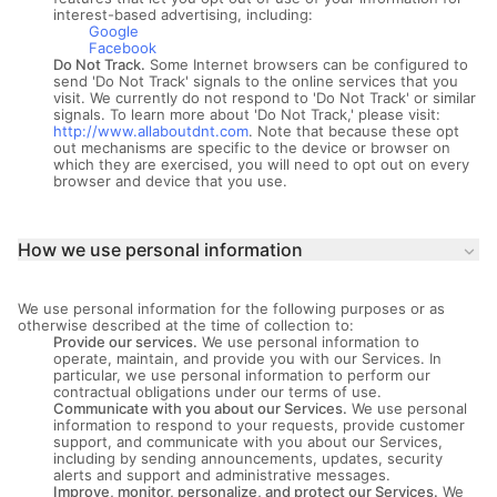
interest-based advertising, including:
Google
Facebook
Do Not Track.
Some Internet browsers can be configured to
send 'Do Not Track' signals to the online services that you
visit. We currently do not respond to 'Do Not Track' or similar
signals. To learn more about 'Do Not Track,' please visit:
http://www.allaboutdnt.com
. Note that because these opt
out mechanisms are specific to the device or browser on
which they are exercised, you will need to opt out on every
browser and device that you use.
How we use personal information
keyboard_arrow_down
We use personal information for the following purposes or as
otherwise described at the time of collection to:
Provide our services.
We use personal information to
operate, maintain, and provide you with our Services. In
particular, we use personal information to perform our
contractual obligations under our terms of use.
Communicate with you about our Services.
We use personal
information to respond to your requests, provide customer
support, and communicate with you about our Services,
including by sending announcements, updates, security
alerts and support and administrative messages.
Improve, monitor, personalize, and protect our Services.
We