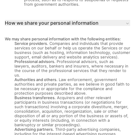
from government authorities.
How we share your personal information
keyboard_arrow_down
We may share personal information with the following entities:
Service providers.
Companies and individuals that provide
services on our behalf or help us operate the Services or our
business (such as hosting, information technology, customer
support, email delivery and website analytics services).
Professional advisors.
Professional advisors, such as
lawyers, auditors, bankers and insurers, where necessary in
the course of the professional services that they render to
us.
Authorities and others.
Law enforcement, government
authorities and private parties, as we believe in good faith to
be necessary or appropriate for the compliance and
protection purposes described above.
Business transferees.
Acquirers and other relevant
participants in business transactions (or negotiations for
such transactions) involving a corporate divestiture, merger,
consolidation, acquisition, reorganization, sale or other
disposition of all or any portion of the business or assets of,
or equity interests (including, in connection with a
bankruptcy or similar proceedings).
Advertising partners.
Third-party advertising companies,
including for the interest-based advertising purposes