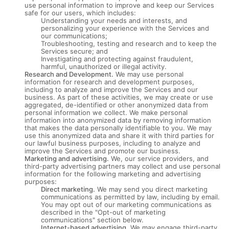
use personal information to improve and keep our Services
safe for our users, which includes:
Understanding your needs and interests, and
personalizing your experience with the Services and
our communications;
Troubleshooting, testing and research and to keep the
Services secure; and
Investigating and protecting against fraudulent,
harmful, unauthorized or illegal activity.
Research and Development.
We may use personal
information for research and development purposes,
including to analyze and improve the Services and our
business. As part of these activities, we may create or use
aggregated, de-identified or other anonymized data from
personal information we collect. We make personal
information into anonymized data by removing information
that makes the data personally identifiable to you. We may
use this anonymized data and share it with third parties for
our lawful business purposes, including to analyze and
improve the Services and promote our business.
Marketing and advertising.
We, our service providers, and
third-party advertising partners may collect and use personal
information for the following marketing and advertising
purposes:
Direct marketing.
We may send you direct marketing
communications as permitted by law, including by email.
You may opt out of our marketing communications as
described in the "Opt-out of marketing
communications" section below.
Internet-based advertising.
We may engage third-party