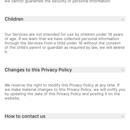
we cannot guarantee the security of personal information.
Children
keyboard_arrow_down
Our Services are not intended for use by children under 16 years
of age. If we learn that we have collected personal information
through the Services from a child under 16 without the consent
of the child's parent or guardian as required by law, we will delete
it.
Changes to this Privacy Policy
keyboard_arrow_down
We reserve the right to modify this Privacy Policy at any time. If
we make material changes to this Privacy Policy, we will notify you
by updating the date of this Privacy Policy and posting it on the
website.
How to contact us
keyboard_arrow_down