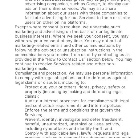
advertising companies, such as Google, to display our
ads on their online services. We may also share
information about our users with these companies to
facilitate advertising for our Services to them or similar
users on other online platforms.
Except where consent is required, we undertake such
marketing and advertising on the basis of our legitimate
business interests. Where we seek your consent, you may
withdraw your consent at any time. You may opt out of
marketing-related emails and other communications by
following the opt-out or unsubscribe instructions in the
communications you receive from us or by contacting us as
provided in the "How to Contact Us" section below. You may
continue to receive Services-related and other non-
marketing emails.
Compliance and protection.
We may use personal information
to comply with legal obligations, and to defend us against
legal claims or disputes, including to:
Protect our, your or others' rights, privacy, safety or
property (including by making and defending legal
claims);
Audit our internal processes for compliance with legal
and contractual requirements and internal policies;
Enforce the terms and conditions that govern the
Services;
Prevent, identify, investigate and deter fraudulent,
harmful, unauthorized, unethical or illegal activity,
including cyberattacks and identity theft; and
Comply with applicable laws, lawful requests and legal
process, such as to respond to subpoenas or requests