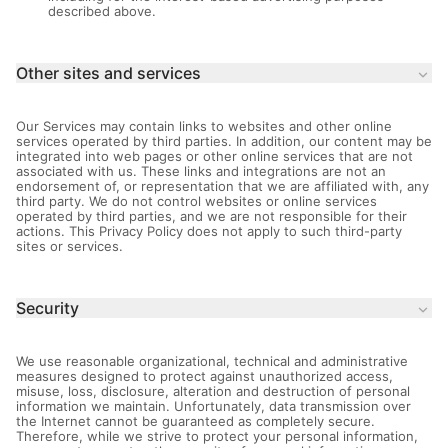
described above.
Other sites and services
keyboard_arrow_down
Our Services may contain links to websites and other online
services operated by third parties. In addition, our content may be
integrated into web pages or other online services that are not
associated with us. These links and integrations are not an
endorsement of, or representation that we are affiliated with, any
third party. We do not control websites or online services
operated by third parties, and we are not responsible for their
actions. This Privacy Policy does not apply to such third-party
sites or services.
Security
keyboard_arrow_down
We use reasonable organizational, technical and administrative
measures designed to protect against unauthorized access,
misuse, loss, disclosure, alteration and destruction of personal
information we maintain. Unfortunately, data transmission over
the Internet cannot be guaranteed as completely secure.
Therefore, while we strive to protect your personal information,