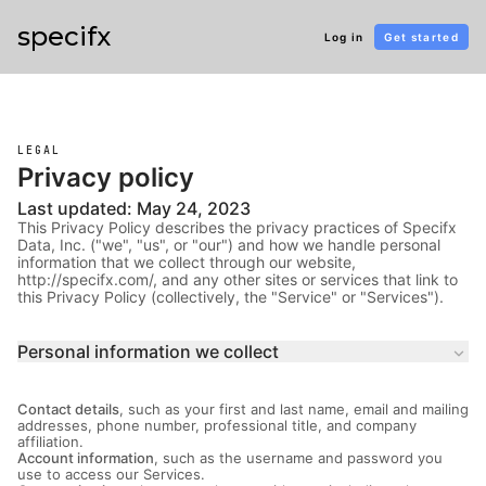
specifx
Log in
Get started
LEGAL
Privacy policy
Last updated: May 24, 2023
This Privacy Policy describes the privacy practices of Specifx
Data, Inc. ("we", "us", or "our") and how we handle personal
information that we collect through our website,
http://specifx.com/, and any other sites or services that link to
this Privacy Policy (collectively, the "Service" or "Services").
Personal information we collect
keyboard_arrow_down
Contact details
, such as your first and last name, email and mailing
addresses, phone number, professional title, and company
affiliation.
Account information
, such as the username and password you
use to access our Services.