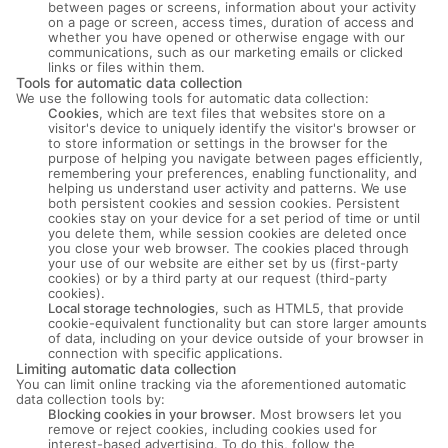
between pages or screens, information about your activity
on a page or screen, access times, duration of access and
whether you have opened or otherwise engage with our
communications, such as our marketing emails or clicked
links or files within them.
Tools for automatic data collection
We use the following tools for automatic data collection:
Cookies
, which are text files that websites store on a
visitor's device to uniquely identify the visitor's browser or
to store information or settings in the browser for the
purpose of helping you navigate between pages efficiently,
remembering your preferences, enabling functionality, and
helping us understand user activity and patterns. We use
both persistent cookies and session cookies. Persistent
cookies stay on your device for a set period of time or until
you delete them, while session cookies are deleted once
you close your web browser. The cookies placed through
your use of our website are either set by us (first-party
cookies) or by a third party at our request (third-party
cookies).
Local storage technologies
, such as HTML5, that provide
cookie-equivalent functionality but can store larger amounts
of data, including on your device outside of your browser in
connection with specific applications.
Limiting automatic data collection
You can limit online tracking via the aforementioned automatic
data collection tools by:
Blocking cookies in your browser
. Most browsers let you
remove or reject cookies, including cookies used for
interest-based advertising. To do this, follow the